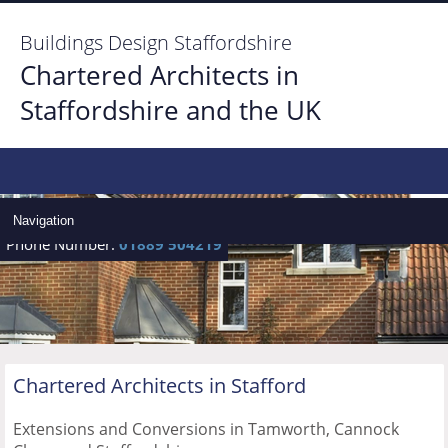
Buildings Design Staffordshire
Chartered Architects in
Staffordshire and the UK
Home
Architect Services
Navigation
Phone Number:
01889 504219
Architect Gallery
Locate Us
Contact us
Chartered Architects in
Stafford
Extensions and Conversions in Tamworth, Cannock