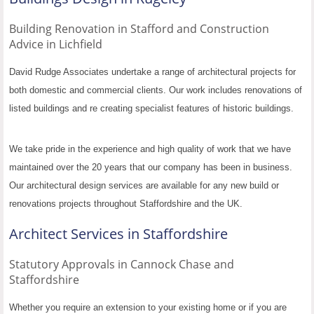
Building Renovation in Stafford and Construction
Advice in Lichfield
David Rudge Associates undertake a range of architectural projects for
both domestic and commercial clients. Our work includes renovations of
listed buildings and re creating specialist features of historic buildings.
We take pride in the experience and high quality of work that we have
maintained over the 20 years that our company has been in business.
Our architectural design services are available for any new build or
renovations projects throughout Staffordshire and the UK.
Architect Services in Staffordshire
Statutory Approvals in Cannock Chase and
Staffordshire
Whether you require an extension to your existing home or if you are