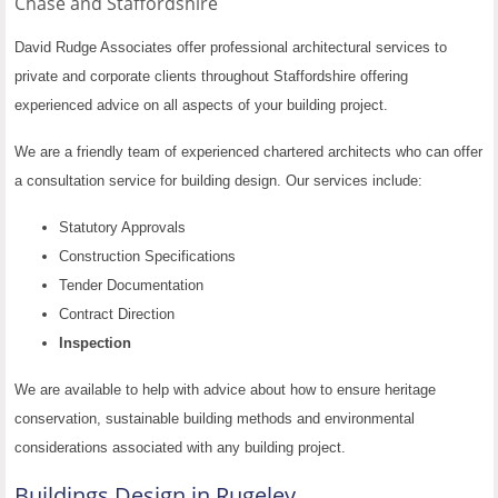
Chase and
Staffordshire
David Rudge Associates offer professional architectural services to
private and corporate clients throughout Staffordshire offering
experienced advice on all aspects of your building project.
We are a friendly team of experienced chartered architects who can offer
a consultation service for building design. Our services include:
Statutory Approvals
Construction Specifications
Tender Documentation
Contract Direction
Inspection
We are available to help with advice about how to ensure heritage
conservation, sustainable building methods and environmental
considerations associated with any building project.
Buildings Design in Rugeley