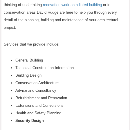
thinking of undertaking
renovation work on a listed building
or in
conservation areas David Rudge are here to help you through every
detail of the planning, building and maintenance of your architectural
project.
Services that we provide include:
General Building
Technical Construction Information
Building Design
Conservation Architecture
Advice and Consultancy
Refurbishment and Renovation
Extensions and Conversions
Health and Safety Planning
Security Design