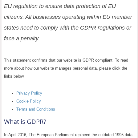
EU regulation to ensure data protection of EU
citizens. All businesses operating within EU member
states need to comply with the GDPR regulations or
face a penalty.
This statement confirms that our website is GDPR compliant. To read
more about how our website manages personal data, please click the
links below.
Privacy Policy
Cookie Policy
Terms and Conditions
What is GDPR?
In April 2016, The European Parliament replaced the outdated 1995 data