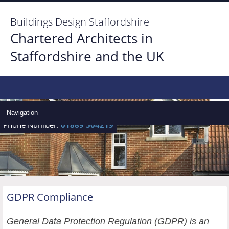
Buildings Design Staffordshire
Chartered Architects in
Staffordshire and the UK
Home
Architect Services
Navigation
Phone Number:
01889 504219
Architect Gallery
Locate Us
Contact us
GDPR Compliance
General Data Protection Regulation (GDPR) is an