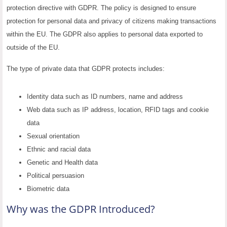
protection directive with GDPR. The policy is designed to ensure
protection for personal data and privacy of citizens making transactions
within the EU. The GDPR also applies to personal data exported to
outside of the EU.
The type of private data that GDPR protects includes:
Identity data such as ID numbers, name and address
Web data such as IP address, location, RFID tags and cookie
data
Sexual orientation
Ethnic and racial data
Genetic and Health data
Political persuasion
Biometric data
Why was the GDPR Introduced?